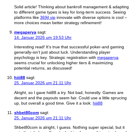
Solid article! Thinking about bankroll management & adapting
to different game types is key for long-term success. Seeing
platforms like
369jl vip
innovate with diverse options is cool –
more choices mean better strategy refinement!
megaperya
sagt:
14. Januar 2026 um 19:53 Uhr
Interesting read! It’s true that successful poker-and gaming
generally-isn’t just about luck. Understanding player
psychology is key. Strategic registration with
megaperya
seems crucial for unlocking higher tiers & maximizing
potential returns, as discussed!
hiii88
sagt:
25. Januar 2026 um 21:11 Uhr
Alright, so I gave hiii88 a try. Not bad, honestly. Games are
decent and the payouts seem fair. Could use a little sprucing
up, but overall a good time. Give it a look:
hiii88
shbet80com
sagt:
25. Januar 2026 um 21:11 Uhr
Shbet80com is alright, I guess. Nothing super special, but it