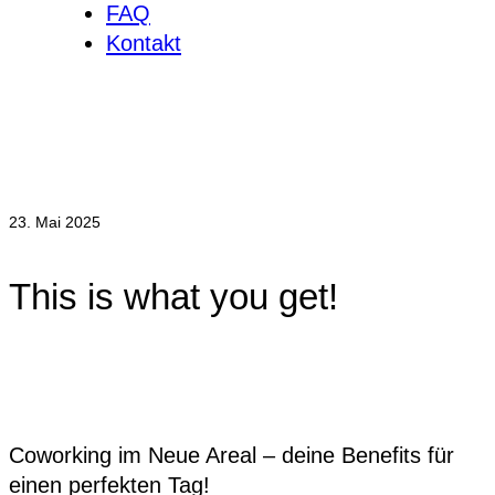
FAQ
Kontakt
23. Mai 2025
This is what you get!
Coworking im Neue Areal – deine Benefits für
einen perfekten Tag!