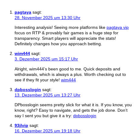
pagtaya
sagt:
28. November 2025 um 13:30 Uhr
Interesting analysis! Seeing more platforms like
pagtaya vip
focus on RTP & provably fair games is a huge step for
transparency. Smart players will appreciate the stats!
Definitely changes how you approach betting.
wim444
sagt:
3. Dezember 2025 um 15:17 Uhr
Alright, wim444’s been good to me. Quick deposits and
withdrawals, which is always a plus. Worth checking out to
see if they fit your style!
wim444
dpbosslogin
sagt:
13. Dezember 2025 um 13:27 Uhr
DPbosslogin seems pretty slick for what it is. If you know, you
know, right? Easy to navigate, and gets the job done. Don’t
say I sent you but give it a try:
dpbosslogin
93jlvip
sagt:
16. Dezember 2025 um 19:18 Uhr