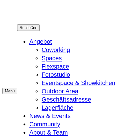
Zum
Inhalt
springen
Schließen
Angebot
Coworking
Spaces
Flexspace
Fotostudio
Eventspace & Showkitchen
Outdoor Area
Menü
Geschäftsadresse
Lagerfläche
News & Events
Community
About & Team