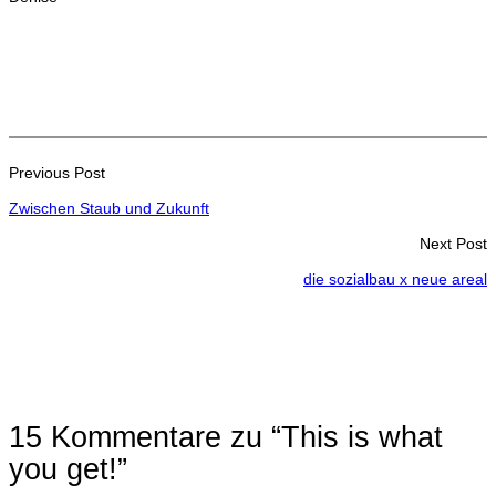
Previous Post
Zwischen Staub und Zukunft
Next Post
die sozialbau x neue areal
15 Kommentare zu “This is what
you get!”