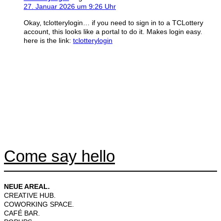
27. Januar 2026 um 9:26 Uhr
Okay, tclotterylogin… if you need to sign in to a TCLottery
account, this looks like a portal to do it. Makes login easy.
here is the link:
tclotterylogin
Come say hello
NEUE AREAL.
CREATIVE HUB.
COWORKING SPACE.
CAFÉ BAR.