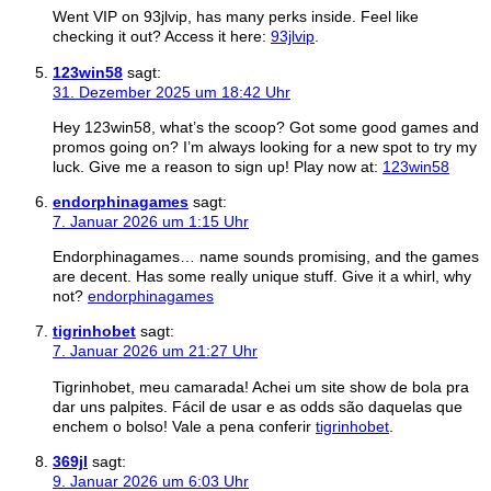
Went VIP on 93jlvip, has many perks inside. Feel like
checking it out? Access it here:
93jlvip
.
123win58
sagt:
31. Dezember 2025 um 18:42 Uhr
Hey 123win58, what’s the scoop? Got some good games and
promos going on? I’m always looking for a new spot to try my
luck. Give me a reason to sign up! Play now at:
123win58
endorphinagames
sagt:
7. Januar 2026 um 1:15 Uhr
Endorphinagames… name sounds promising, and the games
are decent. Has some really unique stuff. Give it a whirl, why
not?
endorphinagames
tigrinhobet
sagt:
7. Januar 2026 um 21:27 Uhr
Tigrinhobet, meu camarada! Achei um site show de bola pra
dar uns palpites. Fácil de usar e as odds são daquelas que
enchem o bolso! Vale a pena conferir
tigrinhobet
.
369jl
sagt:
9. Januar 2026 um 6:03 Uhr