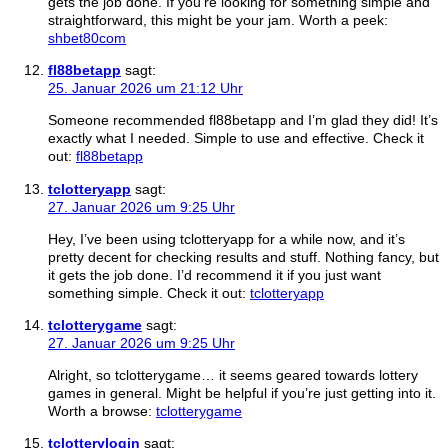
gets the job done. If you’re looking for something simple and
straightforward, this might be your jam. Worth a peek:
shbet80com
fl88betapp
sagt:
25. Januar 2026 um 21:12 Uhr
Someone recommended fl88betapp and I’m glad they did! It’s
exactly what I needed. Simple to use and effective. Check it
out:
fl88betapp
tclotteryapp
sagt:
27. Januar 2026 um 9:25 Uhr
Hey, I’ve been using tclotteryapp for a while now, and it’s
pretty decent for checking results and stuff. Nothing fancy, but
it gets the job done. I’d recommend it if you just want
something simple. Check it out:
tclotteryapp
tclotterygame
sagt:
27. Januar 2026 um 9:25 Uhr
Alright, so tclotterygame… it seems geared towards lottery
games in general. Might be helpful if you’re just getting into it.
Worth a browse:
tclotterygame
tclotterylogin
sagt: