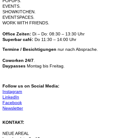
POPUPS.
EVENTS.
SHOWKITCHEN.
EVENTSPACES.
WORK WITH FRIENDS.
Office Zeiten:
Di – Do: 08:30 – 13:30 Uhr
Superbar café:
Do 11:30 – 14:00 Uhr
Termine / Besichtigungen
nur nach Absprache.
Coworken 24/7
.
Daypasses
Montag bis Freitag.
Follow us on Social Media:
Instagram
LinkedIn
Facebook
Newsletter
KONTAKT:
NEUE AREAL