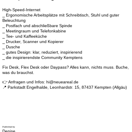
High-Speed-Internet
⎯ Ergonomische Arbeitsplätze mit Schreibtisch, Stuhl und guter
Beleuchtung
⎯ Postfach und abschließbare Spinde
⎯ Meetingraum und Telefonkabine
⎯ Tee- und Kaffeeküche
⎯ Drucker, Scanner und Kopierer
⎯ Dusche
⎯ gutes Design: klar, reduziert, inspirierend
⎯ die inspirierendste Community Kemptens
Fix Desk, Flex Desk oder Daypass? Alles kann, nichts muss. Buche,
was du brauchst.
👉 Anfragen und Infos: hi@neueareal.de
📍 Parkstadt Engelhalde, Leonhardstr. 15, 87437 Kempten (Allgäu)
Published by
Denise